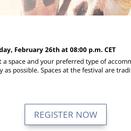
day, February 26th at 08:00 p.m. CET
et a space and your preferred type of accom
 as possible. Spaces at the festival are tra
REGISTER NOW