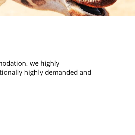
modation, we highly
ditionally highly demanded and