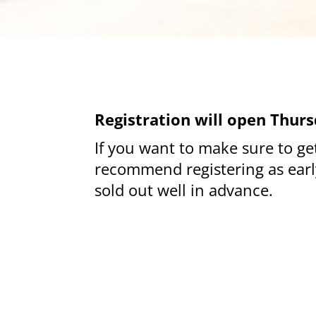
Registration will open Thurs
If you want to make s
ure to g
recommend registering as early
sold out well in advance.