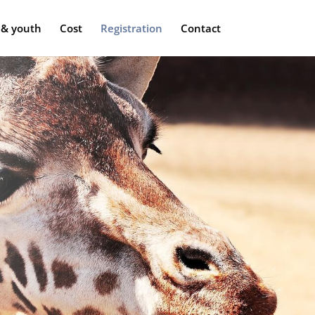
 & youth
Cost
Registration
Contact