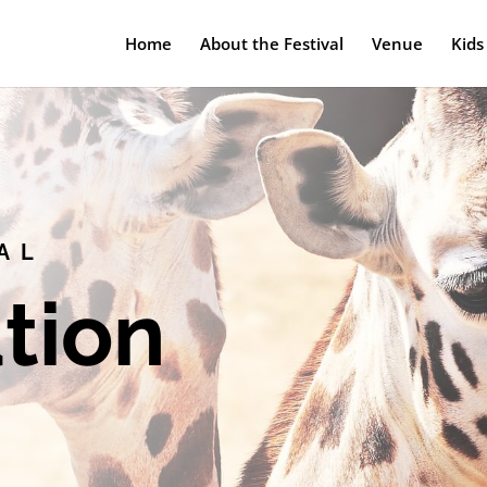
Home
About the Festival
Venue
Kids
AL
tion