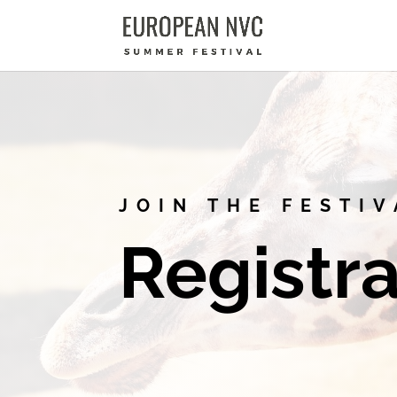
JOIN THE FESTIV
Registra