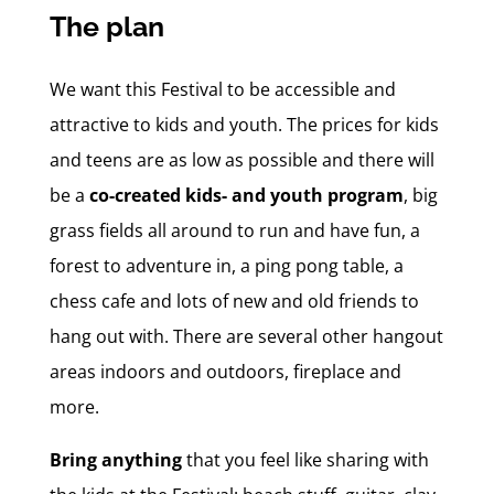
The plan
We want this Festival to be accessible and
attractive to kids and youth. The prices for kids
and teens are as low as possible and there will
be a
co-created kids- and youth program
, big
grass fields all around to run and have fun, a
forest to adventure in, a ping pong table, a
chess cafe and lots of new and old friends to
hang out with. There are several other hangout
areas indoors and outdoors, fireplace and
more.
Bring anything
that you feel like sharing with