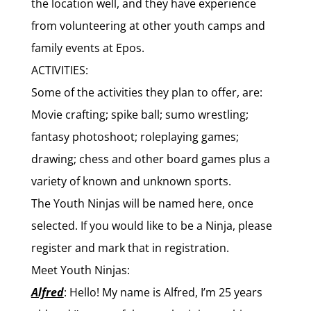
the location well, and they have experience
from volunteering at other youth camps and
family events at Epos.
ACTIVITIES:
Some of the activities they plan to offer, are:
Movie crafting; spike
ball; sumo wrestling;
fantasy photoshoot; roleplaying games;
drawing; chess and other board games plus a
variety of known and unknown sports.
The Youth Ninjas will be named here, once
selected. If you would like to be a Ninja, please
register and mark that in registration.
Meet Youth Ninjas:
Alfred
:
Hello! My name is Alfred, I’m 25 years