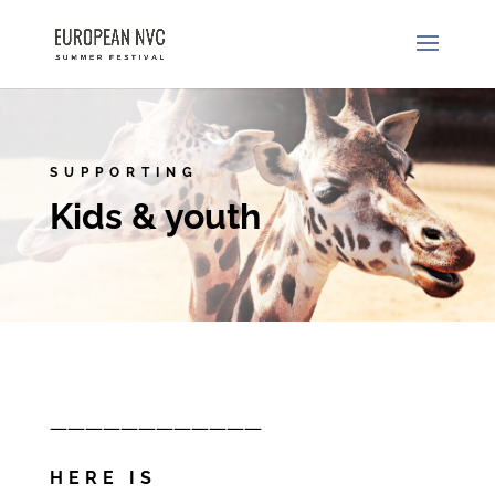
SUPPORTING
Kids & youth
————————————
HERE IS