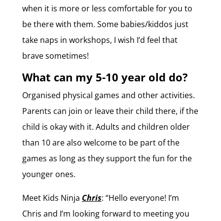
when it is more or less comfortable for you to
be there with them. Some babies/kiddos just
take naps in workshops, I wish I’d feel that
brave sometimes!
What can my 5-10 year old do?
Organised physical games and other activities.
Parents can join or leave their child there, if the
child is okay with it. Adults and children older
than 10 are also welcome to be part of the
games as long as they support the fun for the
younger ones.
Meet Kids Ninja
Chris
: “
Hello everyone! I’m
Chris and I’m looking forward to meeting you