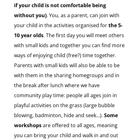
if your child is not comfortable being
without you)
. You, as a parent, can join with
your child in the activities organised for
the 5-
10 year olds
. The first day you will meet others
with small kids and together you can find more
ways of enjoying child (free?) time together.
Parents with small kids will also be able to be
with them in the sharing homegroups and in
the break after lunch where we have
community play time: people all ages join in
playful activities on the grass (large bubble
blowing, badminton, hide and seek…).
Some
workshops
are offered to all ages, meaning
you can bring your child and walk in and out