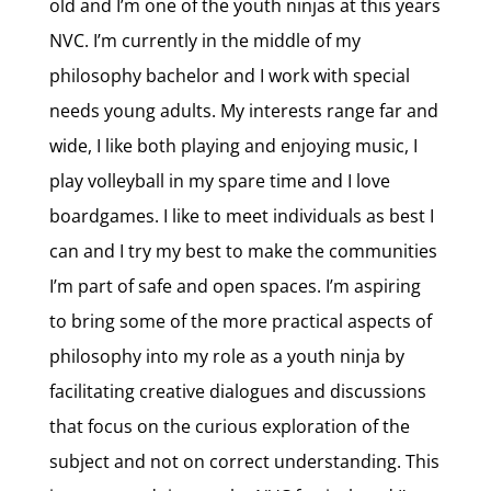
old and I’m one of the youth ninjas at this years
NVC. I’m currently in the middle of my
philosophy bachelor and I work with special
needs young adults. My interests range far and
wide, I like both playing and enjoying music, I
play volleyball in my spare time and I love
boardgames. I like to meet individuals as best I
can and I try my best to make the communities
I’m part of safe and open spaces. I’m aspiring
to bring some of the more practical aspects of
philosophy into my role as a youth ninja by
facilitating creative dialogues and discussions
that focus on the curious exploration of the
subject and not on correct understanding. This