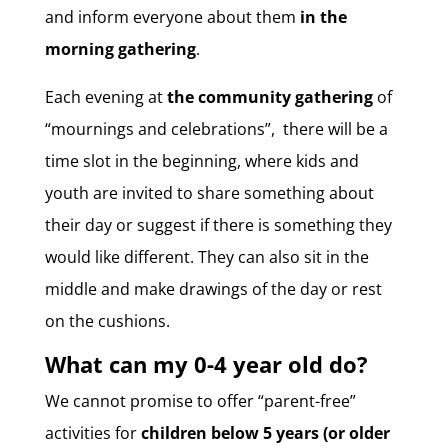
and inform everyone about them
in the
morning gathering
.
Each evening at
the community gathering
of
“mournings and celebrations”, there will be a
time slot in the beginning, where kids and
youth are invited to share something about
their day or suggest if there is something they
would like different. They can also sit in the
middle and make drawings of the day or rest
on the cushions.
What can my 0-4 year old do?
We cannot promise to offer “parent-free”
activities for
children below 5 years (or older