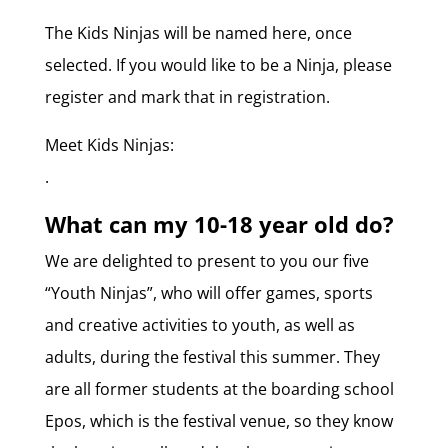
The Kids Ninjas will be named here, once
selected. If you would like to be a Ninja, please
register and mark that in registration.
Meet Kids Ninjas:
.
What can my 10-18 year old do?
We are delighted to present to you our five
“Youth Ninjas”, who will offer games, sports
and creative activities to youth, as well as
adults, during the festival this summer. They
are all former students at the boarding school
Epos, which is the festival venue, so they know