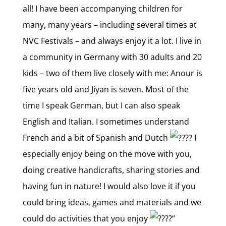
all! I have been accompanying children for
many, many years – including several times at
NVC Festivals – and always enjoy it a lot. I live in
a community in Germany with 30 adults and 20
kids – two of them live closely with me: Anour is
five years old and Jiyan is seven. Most of the
time I speak German, but I can also speak
English and Italian. I sometimes understand
French and a bit of Spanish and Dutch
I
especially enjoy being on the move with you,
doing creative handicrafts, sharing stories and
having fun in nature! I would also love it if you
could bring ideas, games and materials and we
could do activities that you enjoy
“