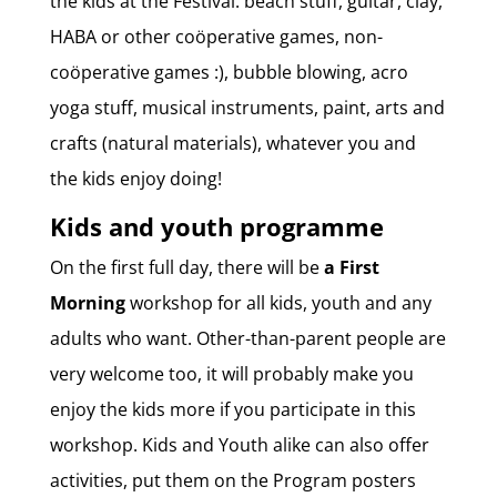
the kids at the Festival: beach stuff, guitar, clay,
HABA or other coöperative games, non-
coöperative games :), bubble blowing, acro
yoga stuff, musical instruments, paint, arts and
crafts (natural materials), whatever you and
the kids enjoy doing!
Kids and youth programme
On the first full day, there will be
a First
Morning
workshop for all kids, youth and any
adults who want. Other-than-parent people are
very welcome too, it will probably make you
enjoy the kids more if you participate in this
workshop. Kids and Youth alike can also offer
activities, put them on the Program posters